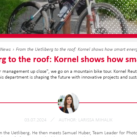
News
From the Uetliberg to the roof: Kornel shows how smart ener
rg to the roof: Kornel shows how sm
 our management up close", we go on a mountain bike tour. Kornel Re
is department is shaping the future with innovative projects and sus
03.07.2024
AUTHOR
LARISSA MIHALIK
n the Uetliberg. He then meets Samuel Huber, Team Leader for Photov