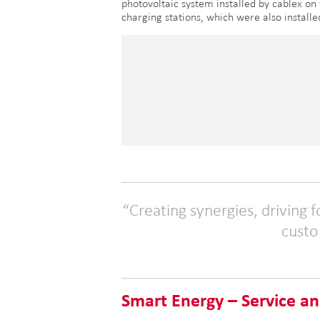
photovoltaic system installed by cablex on
charging stations, which were also install
Creating synergies, driving 
custo
Smart Energy – Service an