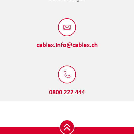
cablex.info@cablex.ch
0800 222 444