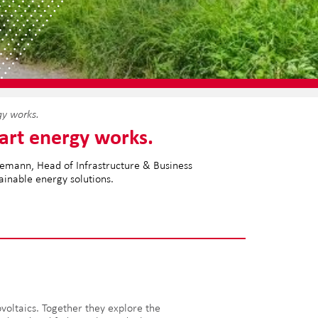
gy works.
art energy works.
utemann, Head of Infrastructure & Business
tainable energy solutions.
oltaics. Together they explore the