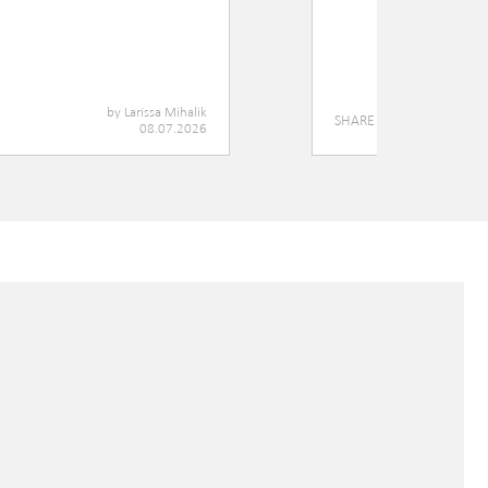
by
Larissa Mihalik
SHARE
08.07.2026