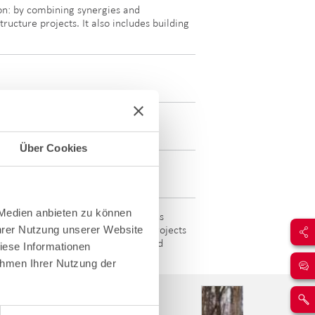
ion: by combining synergies and
ructure projects. It also includes building
Über Cookies
 Medien anbieten zu können
 Infrastructure & Business Solutions
Ihrer Nutzung unserer Website
efficient energy solutions. These projects
the future through dedicated work and
iese Informationen
ahmen Ihrer Nutzung der