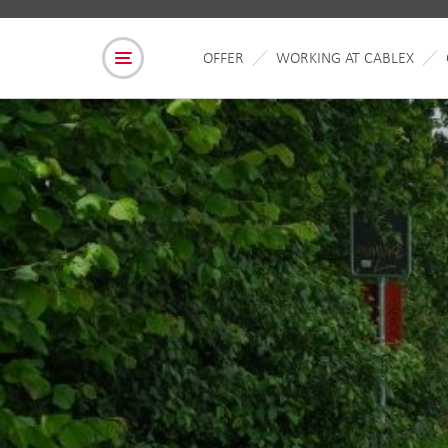
OFFER
WORKING AT CABLEX