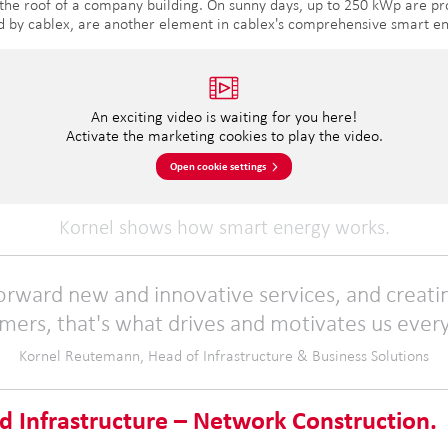
 the roof of a company building. On sunny days, up to 250 kWp are pr
ed by cablex, are another element in cablex's comprehensive smart en
An exciting video is waiting for you here!
Activate the marketing cookies to play the video.
Open cookie settings
Kornel shows how smart energy works.
forward new and innovative services, and creati
mers, that's what drives and motivates us every
Kornel Reutemann, Head of Infrastructure & Business Solutions
d Infrastructure – Network Construction.