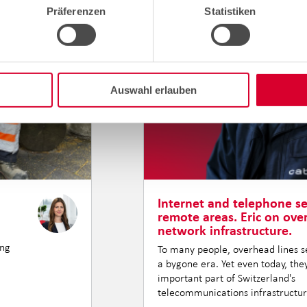
Präferenzen
Statistiken
Auswahl erlauben
Internet and telephone se
remote areas. Eric on ov
network infrastructure.
ing
To many people, overhead lines se
a bygone era. Yet even today, th
important part of Switzerland's
telecommunications infrastructur