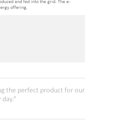
oduced and fed into the grid. The e-
ergy offering.
ng the perfect product for our
 day.