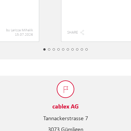
by
Larissa Mihalik
SHARE
15.07.2026
cablex AG
Tannackerstrasse 7
3073 Gümligen