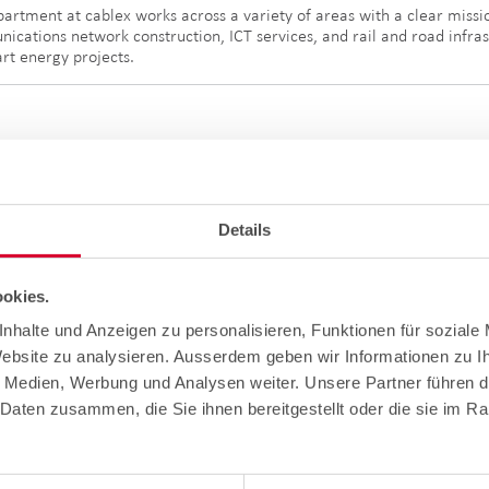
partment at cablex works across a variety of areas with a clear miss
nications network construction, ICT services, and rail and road infrast
art energy projects.
Details
okies.
nhalte und Anzeigen zu personalisieren, Funktionen für soziale
e video is just one part of the wide range of services covered by the
Website zu analysieren. Ausserdem geben wir Informationen zu 
tions, cablex is setting standards in the provision of sustainable and 
ay, perseverance and discipline, but also show how cablex is shaping 
e Medien, Werbung und Analysen weiter. Unsere Partner führen d
Daten zusammen, die Sie ihnen bereitgestellt oder die sie im R