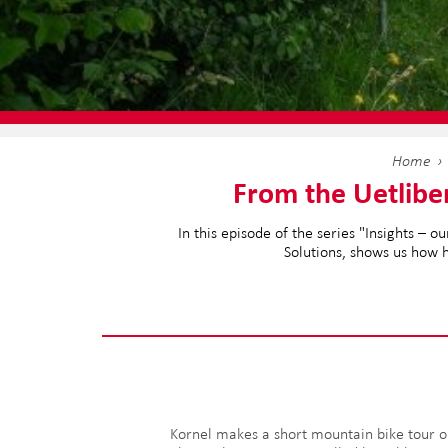
Home
From the Uetlibe
In this episode of the series "Insights –
Solutions, shows us how h
Kornel makes a short mountain bike tour o