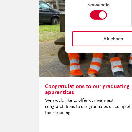
Notwendig
Ablehnen
Congratulations to our graduating
apprentices!
We would like to offer our warmest
congratulations to our graduates on complet
their training