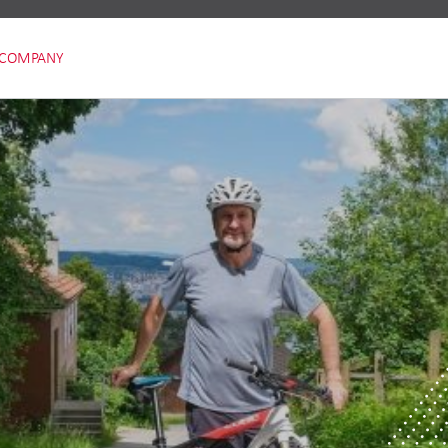
COMPANY