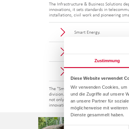
The Infrastructure & Business Solutions de
innovations, it sets standards in telecommu
installations, civil work and pioneering sm
Smart Energy.
Service and infrastructure.
Zustimmung
Network construction.
Diese Website verwendet Co
Wir verwenden Cookies, um I
The "Smart Energy" segment presented in th
und die Zugriffe auf unsere 
division. By combining synergies and innova
not only reflect Kornel's values of fair pl
an unsere Partner für sozial
innovative technologies.
möglicherweise mit weiteren 
Dienste gesammelt haben.
Einwilligungsauswahl