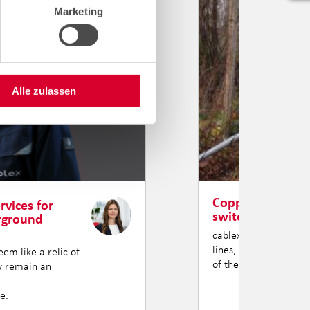
Marketing
Alle zulassen
Copper has had i
rvices for
switching over.
erground
cablex is turning the 
lines, our teams are 
em like a relic of
of the ground through
ey remain an
e.