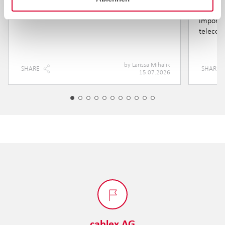
training
Yet eve
importa
telecom
by
Larissa Mihalik
SHARE
SHARE
15.07.2026
cablex AG