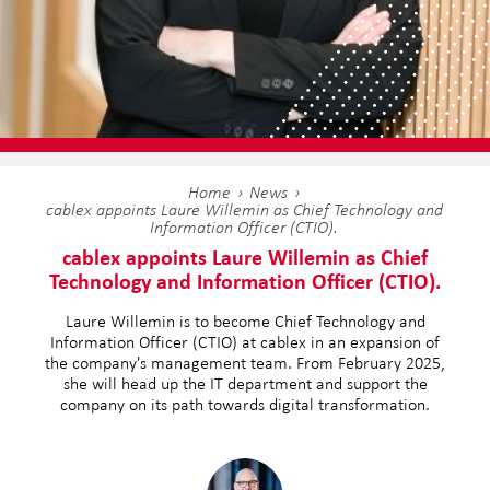
Home
News
cablex appoints Laure Willemin as Chief Technology and
Information Officer (CTIO).
cablex appoints Laure Willemin as Chief
Technology and Information Officer (CTIO).
Laure Willemin is to become Chief Technology and
Information Officer (CTIO) at cablex in an expansion of
the company's management team. From February 2025,
she will head up the IT department and support the
company on its path towards digital transformation.