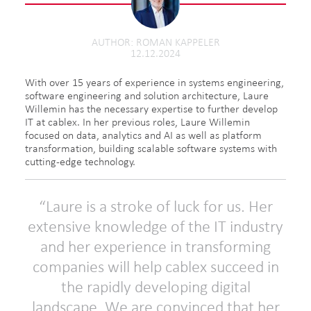
AUTHOR
ROMAN KAPPELER
12.12.2024
With over 15 years of experience in systems engineering,
software engineering and solution architecture, Laure
Willemin has the necessary expertise to further develop
IT at cablex. In her previous roles, Laure Willemin
focused on data, analytics and AI as well as platform
transformation, building scalable software systems with
cutting-edge technology.
Laure is a stroke of luck for us. Her
extensive knowledge of the IT industry
and her experience in transforming
companies will help cablex succeed in
the rapidly developing digital
landscape. We are convinced that her