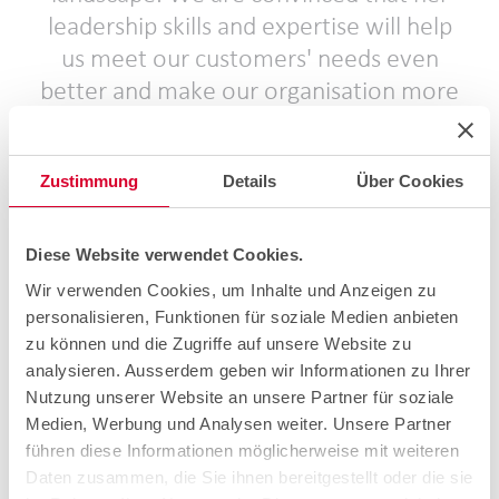
leadership skills and expertise will help
us meet our customers' needs even
better and make our organisation more
efficient. Along with the management
team and new CEO Roger Keller, I am
Zustimmung
Details
Über Cookies
looking forward to welcoming Laure in
February and having her join us on our
journey. Together we will continue the
Diese Website verwendet Cookies.
cablex success story and lead the
Wir verwenden Cookies, um Inhalte und Anzeigen zu
company into a promising future.
personalisieren, Funktionen für soziale Medien anbieten
zu können und die Zugriffe auf unsere Website zu
Stefan Nünlist, Chairman of the Board of Directors of
analysieren. Ausserdem geben wir Informationen zu Ihrer
cablex AG.
Nutzung unserer Website an unsere Partner für soziale
Medien, Werbung und Analysen weiter. Unsere Partner
With the appointment of Laure Willemin as CTIO, cablex
führen diese Informationen möglicherweise mit weiteren
is taking another important step towards future viability
Daten zusammen, die Sie ihnen bereitgestellt oder die sie
and growth. As a result, cablex will continue to be the