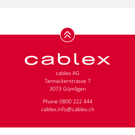
cablex AG
Tannackerstrasse 7
3073 Gümligen
Phone
0800 222 444
cablex.info@cablex.ch