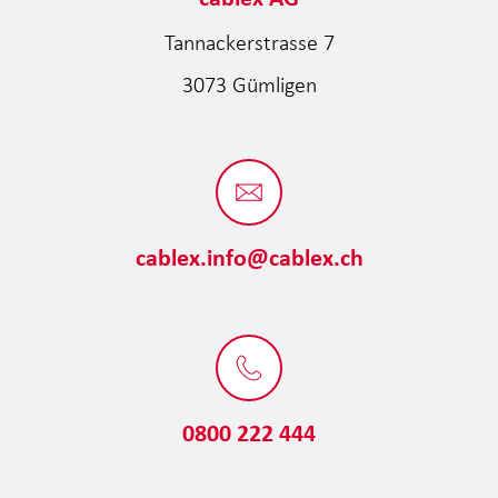
Tannackerstrasse 7
3073 Gümligen
cablex.info@cablex.ch
0800 222 444