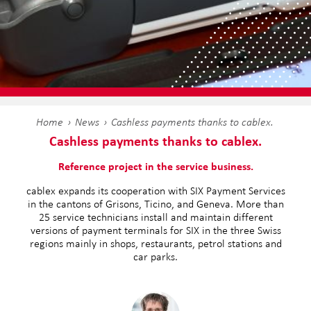
Home
News
Cashless payments thanks to cablex.
Cashless payments thanks to cablex.
Reference project in the service business.
cablex expands its cooperation with SIX Payment Services
in the cantons of Grisons, Ticino, and Geneva. More than
25 service technicians install and maintain different
versions of payment terminals for SIX in the three Swiss
regions mainly in shops, restaurants, petrol stations and
car parks.