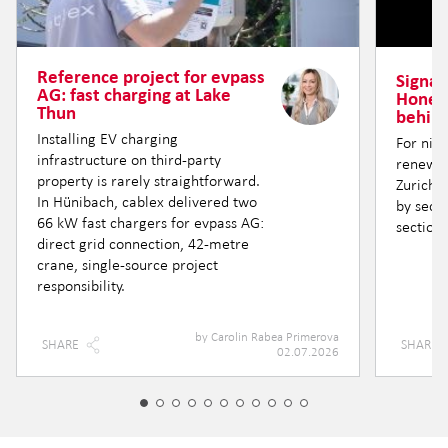
Reference project for evpass
Signal 
AG: fast charging at Lake
Honere
Thun
behind
Installing EV charging
For nin
infrastructure on third-party
renewin
property is rarely straightforward.
Zurich —
In Hünibach, cablex delivered two
by secti
66 kW fast chargers for evpass AG:
section.
direct grid connection, 42-metre
crane, single-source project
responsibility.
by
Carolin Rabea Primerova
SHARE
SHARE
02.07.2026