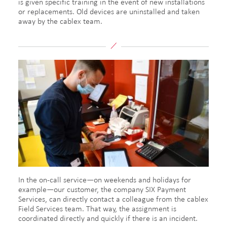
is given specific training in the event of new installations
or replacements. Old devices are uninstalled and taken
away by the cablex team.
In the on-call service—on weekends and holidays for
example—our customer, the company SIX Payment
Services, can directly contact a colleague from the cablex
Field Services team. That way, the assignment is
coordinated directly and quickly if there is an incident.