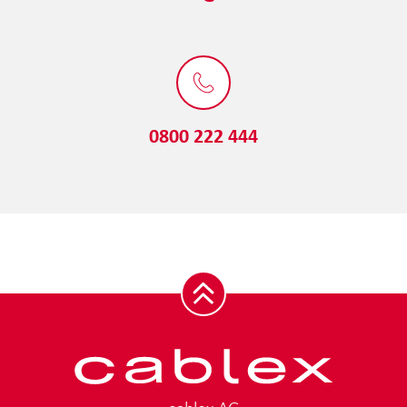
0800 222 444