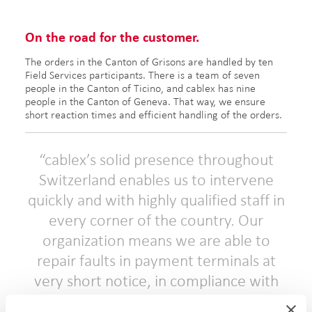
On the road for the customer.
The orders in the Canton of Grisons are handled by ten
Field Services participants. There is a team of seven
people in the Canton of Ticino, and cablex has nine
people in the Canton of Geneva. That way, we ensure
short reaction times and efficient handling of the orders.
cablex’s solid presence throughout
Switzerland enables us to intervene
quickly and with highly qualified staff in
every corner of the country. Our
organization means we are able to
repair faults in payment terminals at
very short notice, in compliance with
service level agreements that in some