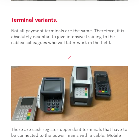
Terminal variants.
Not all payment terminals are the same. Therefore, it is
absolutely essential to give intensive training to the
cablex colleagues who will later work in the field.
There are cash register-dependent terminals that have to
be connected to the power mains with a cable. Mobile