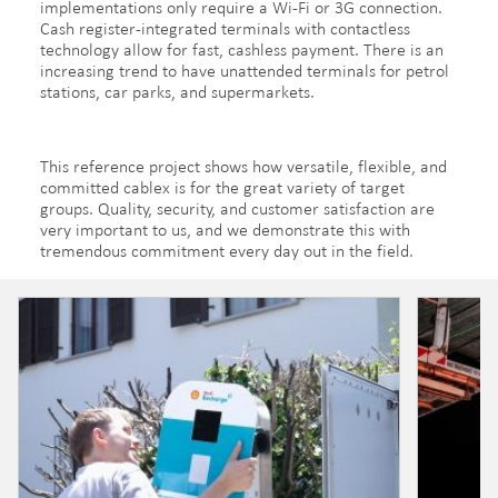
implementations only require a Wi-Fi or 3G connection.
Cash register-integrated terminals with contactless
technology allow for fast, cashless payment. There is an
increasing trend to have unattended terminals for petrol
stations, car parks, and supermarkets.
This reference project shows how versatile, flexible, and
committed cablex is for the great variety of target
groups. Quality, security, and customer satisfaction are
very important to us, and we demonstrate this with
tremendous commitment every day out in the field.