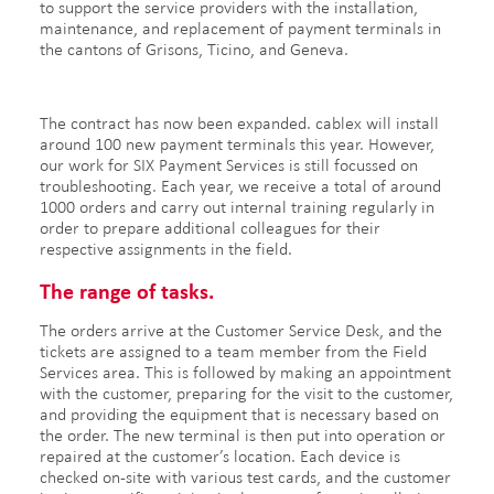
to support the service providers with the installation,
maintenance, and replacement of payment terminals in
the cantons of Grisons, Ticino, and Geneva.
The contract has now been expanded. cablex will install
around 100 new payment terminals this year. However,
our work for SIX Payment Services is still focussed on
troubleshooting. Each year, we receive a total of around
1000 orders and carry out internal training regularly in
order to prepare additional colleagues for their
respective assignments in the field.
The range of tasks.
The orders arrive at the Customer Service Desk, and the
tickets are assigned to a team member from the Field
Services area. This is followed by making an appointment
with the customer, preparing for the visit to the customer,
and providing the equipment that is necessary based on
the order. The new terminal is then put into operation or
repaired at the customer’s location. Each device is
checked on-site with various test cards, and the customer