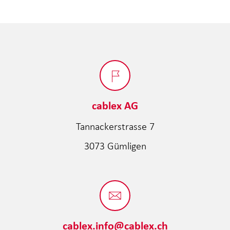
cablex AG
Tannackerstrasse 7
3073 Gümligen
cablex.info@cablex.ch