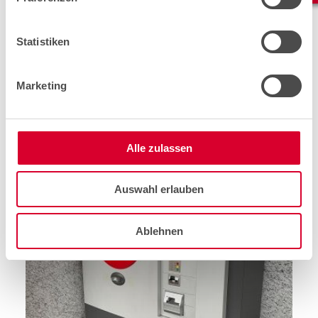
are
faults
on payment terminals that call for a quick
assignment. In most cases, the reaction time from the
fault report until it is ‑fixed can be a
maximum of four
Statistiken
hours
!
Marketing
However, our team of technicians also head out to
perform new installations, replacements, and inspections.
An area of application that is sure to grow strongly after
Alle zulassen
the pandemic will be the temporary installation and
support of payment terminals at larger
events,
for
example the Festival Moon & Stars in Locarno.
Auswahl erlauben
Ablehnen