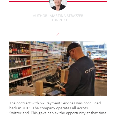
AUTHOR
MARTINA STRAZZER
10.06.2021
The contract with Six Payment Services was concluded
back in 2013. The company operates all across
Switzerland. This gave cablex the opportunity at that time