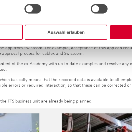
n is displayed with "Approved".
he measures taken by the FTS business unit to make the processes dur
A2) checks for construction management will also be possible in the a
Auswahl erlauben
region, which will start with the German-speaking regions.
of the app from Swisscom. For example, acceptance of this app can red
e approval process for cablex and Swisscom.
content of the cx-Academy with up-to-date examples and resolve any d
ted.
which basically means that the recorded data is available to all empl
ible errors or required interaction, so that these can be corrected o
the FTS business unit are already being planned.