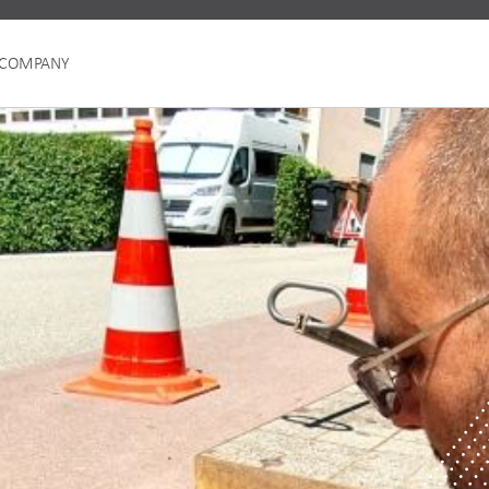
COMPANY