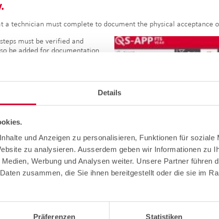
.
t a technician must complete to document the physical acceptance of
steps must be verified and
lso be added for documentation
be visible on the images in
 all points in the list have
e "Done" indicator appears in
 project phase has been
Details
orwards his or her project to the
okies.
nhalte und Anzeigen zu personalisieren, Funktionen für soziale
Website zu analysieren. Ausserdem geben wir Informationen zu 
e Medien, Werbung und Analysen weiter. Unsere Partner führen d
Daten zusammen, die Sie ihnen bereitgestellt oder die sie im R
ail to check the information entered, then carries out a final inspe
Präferenzen
Statistiken