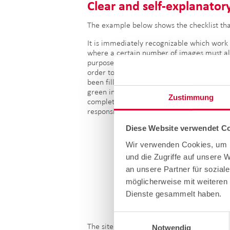
Clear a
nd self-explanatory
The example below shows the checklist tha
It is immediately recognizable which work 
where a certain number of images must a
purposes. The app also explains what must 
order to ensure correct documentation. Once
been filled in correctly and completely, th
green in the overview, indicating that the
Zustimmung
completed. In a final step, the technician f
responsible site manager for approval.
Diese Website verwendet Co
Wir verwenden Cookies, um I
und die Zugriffe auf unsere 
an unsere Partner für sozial
möglicherweise mit weiteren 
Dienste gesammelt haben.
Einwilligungsauswahl
The site manager receives a request by e-m
Notwendig