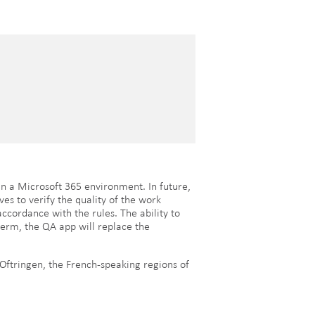
in a Microsoft 365 environment. In future,
ves to verify the quality of the work
ccordance with the rules. The ability to
 term, the QA app will replace the
 Oftringen, the French-speaking regions of