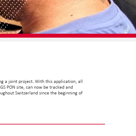
a joint project. With this application, all
 XGS PON site, can now be tracked and
oughout Switzerland since the beginning of