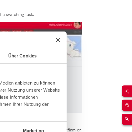
 a switching task.
Über Cookies
 Medien anbieten zu können
Ihrer Nutzung unserer Website
iese Informationen
ahmen Ihrer Nutzung der
ction before deciding whether to confirm or
Marketing