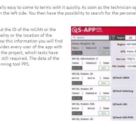
really easy to come to terms with it quickly. As soon as the technician
the left side. You then have the possibility to search for the personall
ut the ID of the mCAN or the
ality or the location of the
w this information you will find
ovides every user of the app with
the project, which tasks have
still required. The data of the
nning tool PPS.