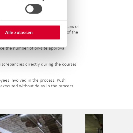
ing a project more efficient by means of
pp. At the same time, the roll-out of the
Alle zulassen
uce the number of on-site approval
iscrepancies directly during the courses
oyees involved in the process. Push
r executed without delay in the process