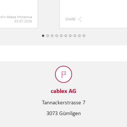
rolin Rabea Primerova
SHARE
02.07.2026
cablex AG
Tannackerstrasse 7
3073 Gümligen