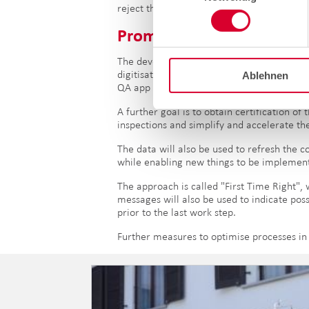
reject the approval request. A confirmatio
Promising
outlook
.
The development of the QA app is one of t
digitisation. From October 2020, level 2 (Q
Ablehnen
QA app will take place based on language 
A further goal is to obtain certification 
inspections and simplify and accelerate th
The data will also be used to refresh the 
while enabling new things to be implemen
The approach is called "First Time Right", 
messages will also be used to indicate poss
prior to the last work step.
Further measures to optimise processes in 