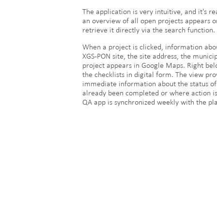
The application is very intuitive, and it's 
an overview of all open projects appears on 
retrieve it directly via the search function.
When a project is clicked, information abo
XGS-PON site, the site address, the municip
project appears in Google Maps. Right belo
the checklists in digital form. The view pr
immediate information about the status of 
already been completed or where action is 
QA app is synchronized weekly with the pla