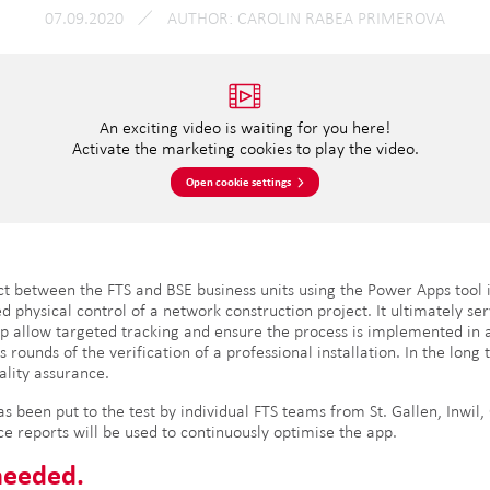
07.09.2020
AUTHOR
CAROLIN RABEA PRIMEROVA
An exciting video is waiting for you here!
Activate the marketing cookies to play the video.
Open cookie settings
t between the FTS and BSE business units using the Power Apps tool 
ed physical control of a network construction project. It ultimately ser
ep allow targeted tracking and ensure the process is implemented in a
ounds of the verification of a professional installation. In the long
uality assurance.
 been put to the test by individual FTS teams from St. Gallen, Inwil,
ce reports will be used to continuously optimise the app.
needed.