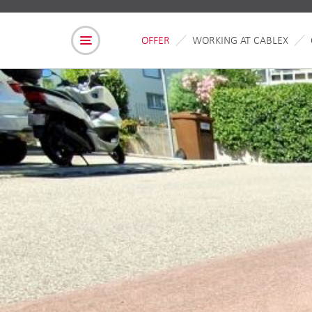
OFFER
WORKING AT CABLEX