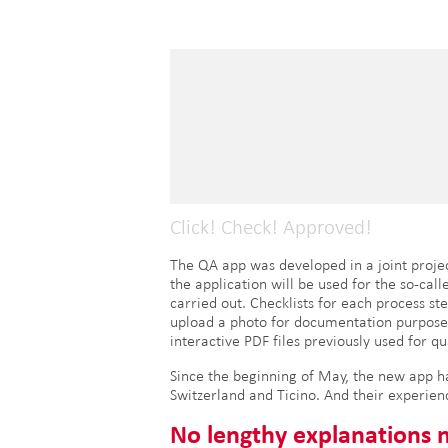
Click! Check! Approved!
The QA app was developed in a joint projec
the application will be used for the so-call
carried out. Checklists for each process st
upload a photo for documentation purposes r
interactive PDF files previously used for q
Since the beginning of May, the new app has
Switzerland and Ticino. And their experien
No lengthy explanations 