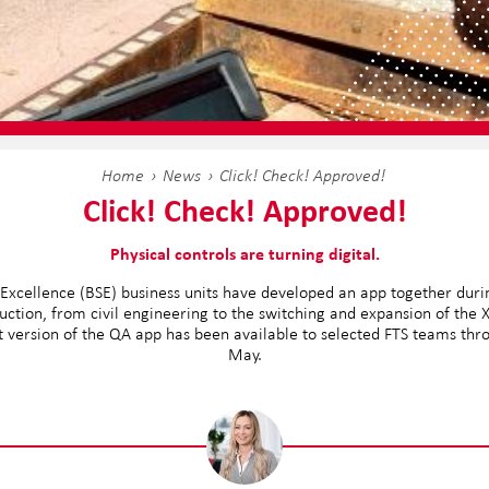
Home
News
Click! Check! Approved!
Click! Check! Approved!
Physical controls are turning digital.
 Excellence (BSE) business units have developed an app together during 
uction, from civil engineering to the switching and expansion of the
st version of the QA app has been available to selected FTS teams thr
May.