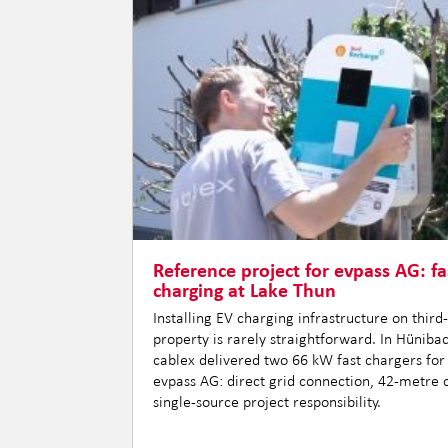
Reference project for evpass AG: fa
charging at Lake Thun
Installing EV charging infrastructure on third
property is rarely straightforward. In Hüniba
cablex delivered two 66 kW fast chargers for
evpass AG: direct grid connection, 42-metre 
single-source project responsibility.