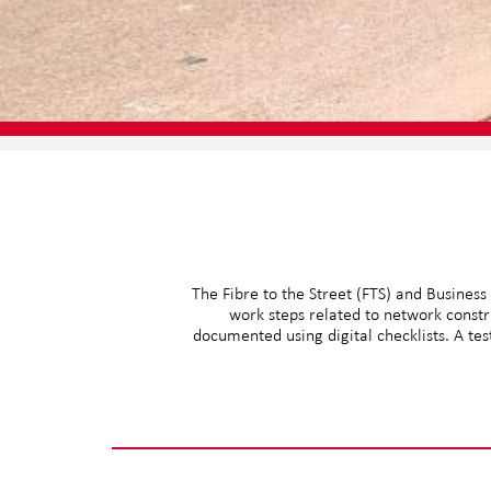
The Fibre to the Street (FTS) and Business
work steps related to network constr
documented using digital checklists. A te