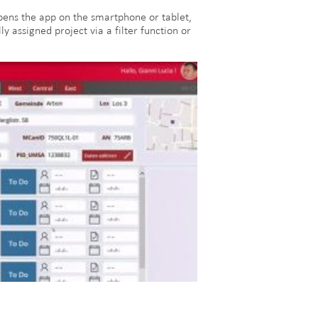
 opens the app on the smartphone or tablet,
y assigned project via a filter function or