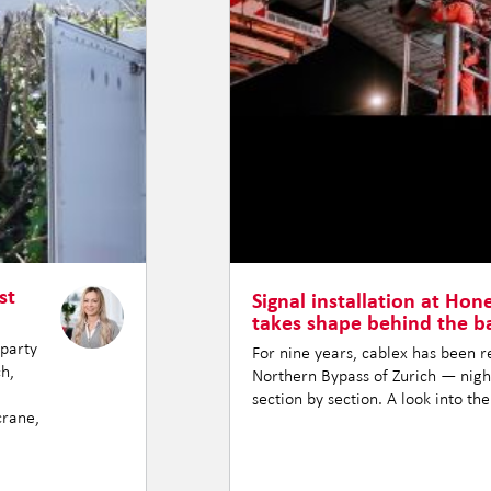
st
Signal installation at Hon
takes shape behind the ba
-party
For nine years, cablex has been 
ch,
Northern Bypass of Zurich — night
section by section. A look into th
crane,