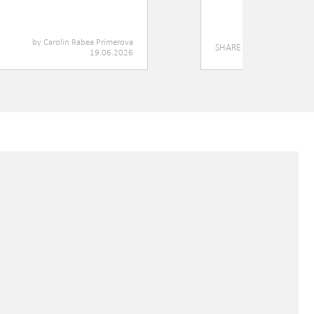
by
Carolin Rabea Primerova
SHARE
19.06.2026