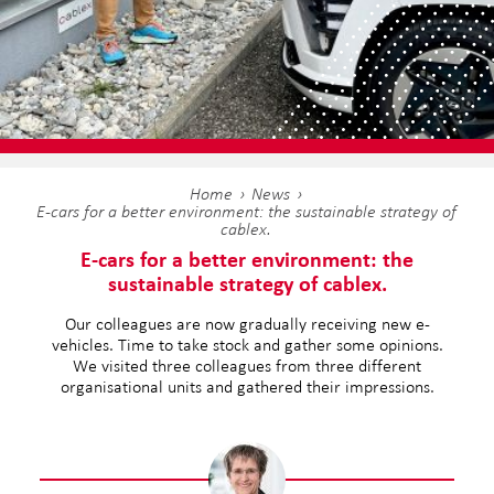
Home
News
E-cars for a better environment: the sustainable strategy of
cablex.
E-cars for a better environment: the
sustainable strategy of cablex.
Our colleagues are now gradually receiving new e-
vehicles. Time to take stock and gather some opinions.
We visited three colleagues from three different
organisational units and gathered their impressions.