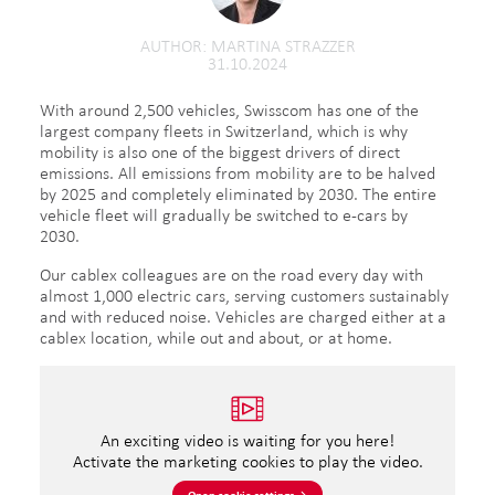
AUTHOR
MARTINA STRAZZER
31.10.2024
With around 2,500 vehicles, Swisscom has one of the
largest company fleets in Switzerland, which is why
mobility is also one of the biggest drivers of direct
emissions. All emissions from mobility are to be halved
by 2025 and completely eliminated by 2030. The entire
vehicle fleet will gradually be switched to e-cars by
2030.
Our cablex colleagues are on the road every day with
almost 1,000 electric cars, serving customers sustainably
and with reduced noise. Vehicles are charged either at a
cablex location, while out and about, or at home.
An exciting video is waiting for you here!
Activate the marketing cookies to play the video.