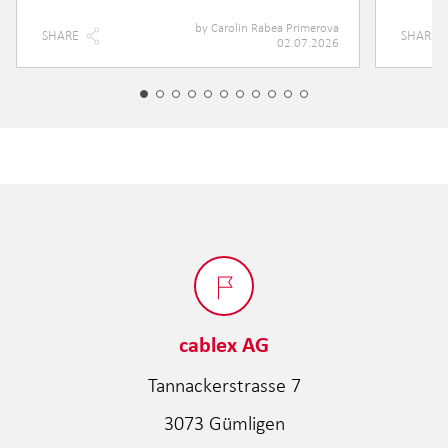
by
Carolin Rabea Primerova
SHARE
SHARE
02.07.2026
cablex AG
Tannackerstrasse 7
3073 Gümligen