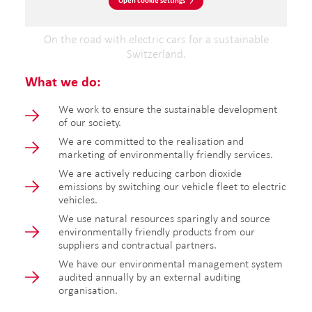
Open cookie settings
On the road with electric cars for a sustainable
Switzerland.
What we do:
We work to ensure the sustainable development
of our society.
We are committed to the realisation and
marketing of environmentally friendly services.
We are actively reducing carbon dioxide
emissions by switching our vehicle fleet to electric
vehicles.
We use natural resources sparingly and source
environmentally friendly products from our
suppliers and contractual partners.
We have our environmental management system
audited annually by an external auditing
organisation.