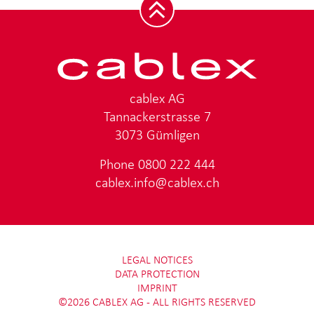
cablex AG
Tannackerstrasse 7
3073 Gümligen
Phone
0800 222 444
cablex.info@cablex.ch
LEGAL NOTICES
DATA PROTECTION
IMPRINT
©2026 CABLEX AG - ALL RIGHTS RESERVED