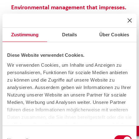
Environmental management that impresses.
We do not limit our sustainability commitment to
reducing emissions through the new e-vehicles; we also
offer customised customer solutions in the area of
smart
Zustimmung
Details
Über Cookies
energy infrastructure.
Services range from the planning,
implementation and support of innovative energy
solutions, such as
photovoltaic systems and battery
storage systems,
to the integration of modern
Diese Website verwendet Cookies.
electromobility infrastructures
. Our expertise enables
Wir verwenden Cookies, um Inhalte und Anzeigen zu
us to create efficient and sustainable systems that both
personalisieren, Funktionen für soziale Medien anbieten
optimise energy consumption and actively contribute to
the energy transition.
zu können und die Zugriffe auf unsere Website zu
analysieren. Ausserdem geben wir Informationen zu Ihrer
Nutzung unserer Website an unsere Partner für soziale
Medien, Werbung und Analysen weiter. Unsere Partner
führen diese Informationen möglicherweise mit weiteren
Daten zusammen, die Sie ihnen bereitgestellt oder die sie
im Rahmen Ihrer Nutzung der Dienste gesammelt haben.
Einwilligungsauswahl