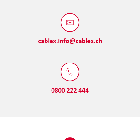
cablex.info@cablex.ch
0800 222 444