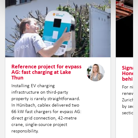
Reference project for evpass
Signal 
AG: fast charging at Lake
Honere
Thun
behind
Installing EV charging
For nin
infrastructure on third-party
renewin
property is rarely straightforward.
Zurich —
In Hünibach, cablex delivered two
by secti
66 kW fast chargers for evpass AG:
section.
direct grid connection, 42-metre
crane, single-source project
responsibility.