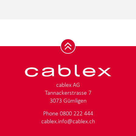
cablex AG
Tannackerstrasse 7
3073 Gümligen
Phone
0800 222 444
cablex.info@cablex.ch