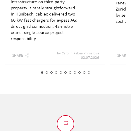
infrastructure on third-party
renewin
property is rarely straightforward.
Zurich —
In Hünibach, cablex delivered two
by secti
66 kW fast chargers for evpass AG:
section.
direct grid connection, 42-metre
crane, single-source project
responsibility.
by
Carolin Rabea Primerova
SHARE
SHARE
02.07.2026