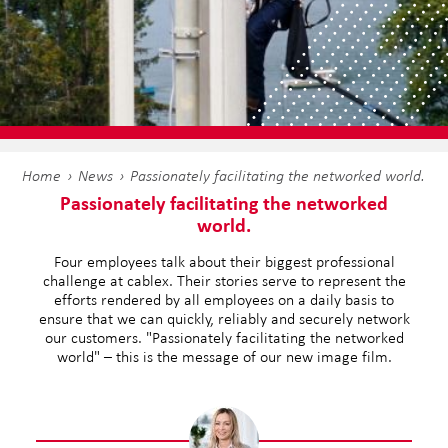
Home
News
Passionately facilitating the networked world.
Passionately facilitating the networked
world.
Four employees talk about their biggest professional
challenge at cablex. Their stories serve to represent the
efforts rendered by all employees on a daily basis to
ensure that we can quickly, reliably and securely network
our customers. "Passionately facilitating the networked
world" – this is the message of our new image film.