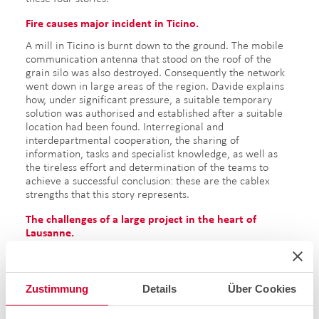
Fire causes major incident in Ticino.
A mill in Ticino is burnt down to the ground. The mobile
communication antenna that stood on the roof of the
grain silo was also destroyed. Consequently the network
went down in large areas of the region. Davide explains
how, under significant pressure, a suitable temporary
solution was authorised and established after a suitable
location had been found. Interregional and
interdepartmental cooperation, the sharing of
information, tasks and specialist knowledge, as well as
the tireless effort and determination of the teams to
achieve a successful conclusion: these are the cablex
strengths that this story represents.
The challenges of a large project in the heart of
Lausanne.
Philippe explains the challenges that a large project
brings: in the heart of Lausanne, the traffic must be
alleviated at one of the busiest and most accident-prone
Zustimmung
Details
Über Cookies
intersections. Consequently, a new railway tunnel is built
in the city centre. As part of the LEB (Lausanne-Echallens-