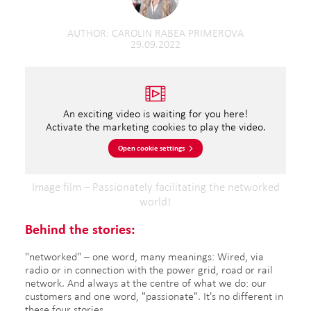
AUTHOR
CAROLIN RABEA PRIMEROVA
29.09.2022
An exciting video is waiting for you here!
Activate the marketing cookies to play the video.
Open cookie settings
Image film – Passionately facilitating the networked
world!
Behind the stories:
"networked" – one word, many meanings: Wired, via
radio or in connection with the power grid, road or rail
network. And always at the centre of what we do: our
customers and one word, "passionate". It's no different in
these four stories.