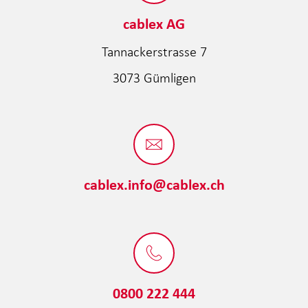
cablex AG
Tannackerstrasse 7
3073 Gümligen
cablex.info@cablex.ch
0800 222 444