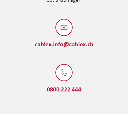
cablex.info@cablex.ch
0800 222 444