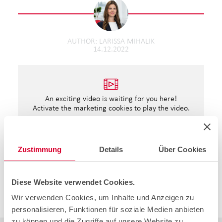
AUTHOR
LARISSA MIHALIK
14.12.2022
An exciting video is waiting for you here!
Activate the marketing cookies to play the video.
Open cookie settings
Zustimmung
Details
Über Cookies
The cablex Christmas story.
Once again, Santa Claus has managed to put a smile on
some faces. We hope we were able to get you as well
Diese Website verwendet Cookies.
into something of a Christmas mood.
Wir verwenden Cookies, um Inhalte und Anzeigen zu
We wish you a Merry Christmas and a Happy New Year.
personalisieren, Funktionen für soziale Medien anbieten
zu können und die Zugriffe auf unsere Website zu