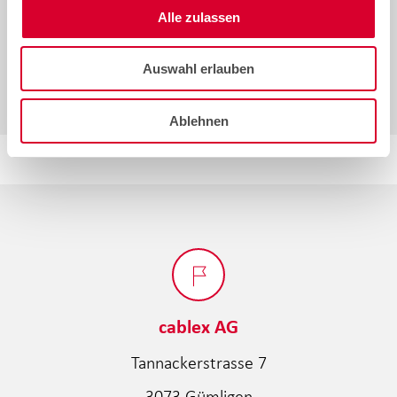
Alle zulassen
by
Larissa Mihalik
SHARE
SHARE
15.07.2026
Auswahl erlauben
Ablehnen
cablex AG
Tannackerstrasse 7
3073 Gümligen