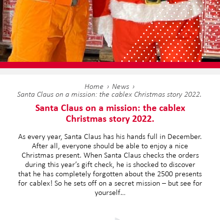
Home
News
Santa Claus on a mission: the cablex Christmas story 2022.
Santa Claus on a mission: the cablex
Christmas story 2022.
As every year, Santa Claus has his hands full in December.
After all, everyone should be able to enjoy a nice
Christmas present. When Santa Claus checks the orders
during this year’s gift check, he is shocked to discover
that he has completely forgotten about the 2500 presents
for cablex! So he sets off on a secret mission – but see for
yourself…