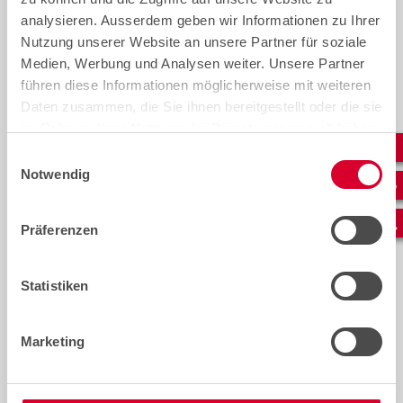
analysieren. Ausserdem geben wir Informationen zu Ihrer
Nutzung unserer Website an unsere Partner für soziale
Medien, Werbung und Analysen weiter. Unsere Partner
führen diese Informationen möglicherweise mit weiteren
Daten zusammen, die Sie ihnen bereitgestellt oder die sie
im Rahmen Ihrer Nutzung der Dienste gesammelt haben.
Einwilligungsauswahl
Notwendig
Präferenzen
Congratulations to our
Intern
graduating apprentices!
servic
Eric o
We would like to offer our
Statistiken
infras
warmest congratulations to our
To many
graduates on completing their
seem lik
training
Marketing
Yet eve
importa
telecom