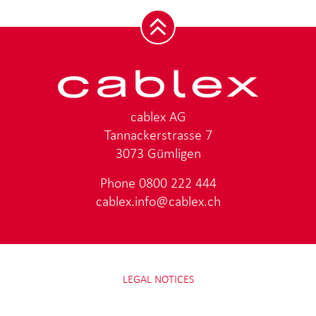
cablex AG
Tannackerstrasse 7
3073 Gümligen
Phone
0800 222 444
cablex.info@cablex.ch
LEGAL NOTICES
DATA PROTECTION
IMPRINT