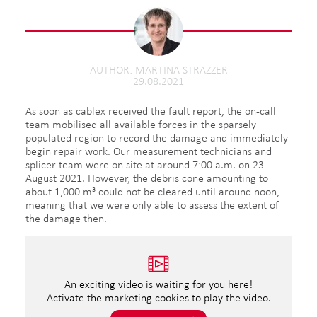
AUTHOR
MARTINA STRAZZER
29.08.2021
As soon as cablex received the fault report, the on-call
team mobilised all available forces in the sparsely
populated region to record the damage and immediately
begin repair work. Our measurement technicians and
splicer team were on site at around 7:00 a.m. on 23
August 2021. However, the debris cone amounting to
about 1,000 m³ could not be cleared until around noon,
meaning that we were only able to assess the extent of
the damage then.
An exciting video is waiting for you here!
Activate the marketing cookies to play the video.