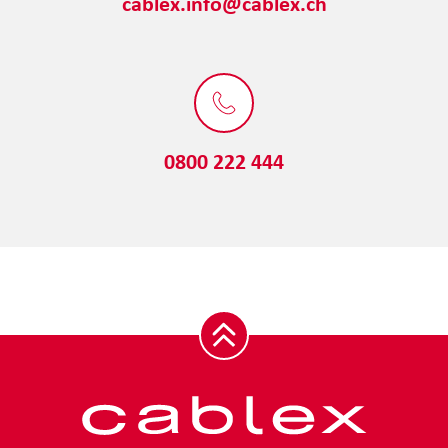
cablex.info@cablex.ch
0800 222 444