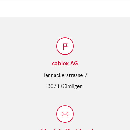
cablex AG
Tannackerstrasse 7
3073 Gümligen