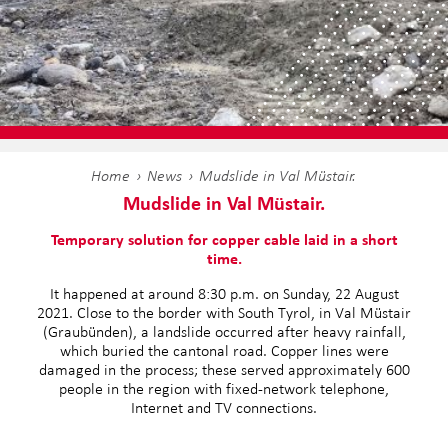
Home
News
Mudslide in Val Müstair.
Mudslide in Val Müstair.
Temporary solution for copper cable laid in a short
time.
It happened at around 8:30 p.m. on Sunday, 22 August
2021. Close to the border with South Tyrol, in Val Müstair
(Graubünden), a landslide occurred after heavy rainfall,
which buried the cantonal road. Copper lines were
damaged in the process; these served approximately 600
people in the region with fixed-network telephone,
Internet and TV connections.