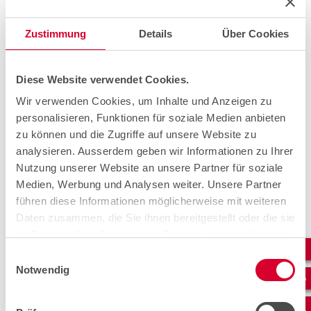
Zustimmung
Details
Über Cookies
Diese Website verwendet Cookies.
Wir verwenden Cookies, um Inhalte und Anzeigen zu
personalisieren, Funktionen für soziale Medien anbieten
zu können und die Zugriffe auf unsere Website zu
The temporary solution.
analysieren. Ausserdem geben wir Informationen zu Ihrer
Nutzung unserer Website an unsere Partner für soziale
A 500-metre-long cable was ordered with express
Medien, Werbung und Analysen weiter. Unsere Partner
delivery. This arrived in Valchava on 24 August 2021 and
führen diese Informationen möglicherweise mit weiteren
was quickly sent on and prepared for installation thanks
Daten zusammen, die Sie ihnen bereitgestellt oder die sie
to fabulous teamwork. Overhead line fitters from the
external company Netzbau Grigis as well as cablex cable
im Rahmen Ihrer Nutzung der Dienste gesammelt haben.
pullers, measuring technicians and splicers were involved
Einwilligungsauswahl
in implementing the solution. The cable was routed
Notwendig
across the stream and various trees. Overhead poles
were installed in front of the shaft, via which the cable
could be pulled into the cable shaft. Subsequently, the