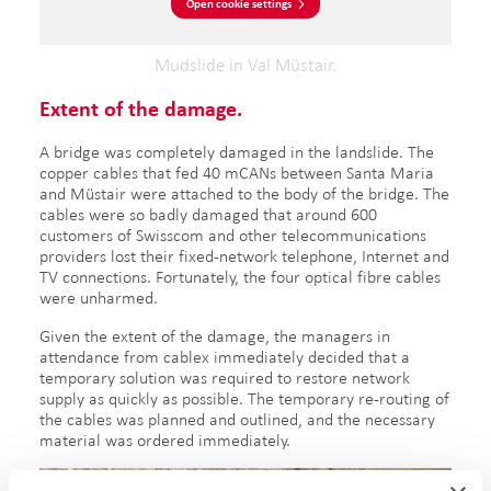
Open cookie settings
Mudslide in Val Müstair.
Extent of the damage.
A bridge was completely damaged in the landslide. The
copper cables that fed 40 mCANs between Santa Maria
and Müstair were attached to the body of the bridge. The
cables were so badly damaged that around 600
customers of Swisscom and other telecommunications
providers lost their fixed-network telephone, Internet and
TV connections. Fortunately, the four optical fibre cables
were unharmed.
Given the extent of the damage, the managers in
attendance from cablex immediately decided that a
temporary solution was required to restore network
supply as quickly as possible. The temporary re-routing of
the cables was planned and outlined, and the necessary
material was ordered immediately.