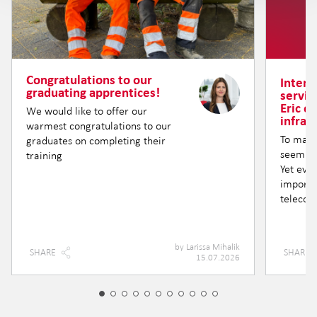
Congratulations to our
Intern
graduating apprentices!
servic
Eric o
We would like to offer our
infras
warmest congratulations to our
To many
graduates on completing their
seem lik
training
Yet eve
importa
telecom
by
Larissa Mihalik
SHARE
SHARE
15.07.2026