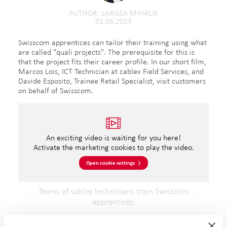
AUTHOR
LARISSA MIHALIK
01.06.2023
Swisscom apprentices can tailor their training using what
are called "quali projects". The prerequisite for this is
that the project fits their career profile. In our short film,
Marcos Lois, ICT Technician at cablex Field Services, and
Davide Esposito, Trainee Retail Specialist, visit customers
on behalf of Swisscom.
An exciting video is waiting for you here!
Activate the marketing cookies to play the video.
Open cookie settings
Teams of cablex technicians train Swisscom
apprentices.
During the visits, Davide learns a great deal about giving