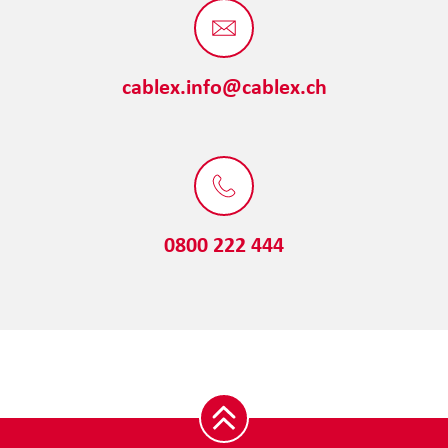
cablex.info@cablex.ch
0800 222 444