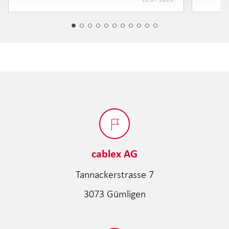
cablex AG
Tannackerstrasse 7
3073 Gümligen