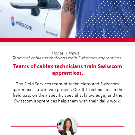
Home
News
Teams of cablex technicians train Swisscom apprentices.
Teams of cablex technicians train Swisscom
apprentices.
The Field Services team of technicians and Swisscom
apprentices: a win-win project. Our ICT technicians in the
field pass on their specific specialist knowledge, and the
Swisscom apprentices help them with their daily work.